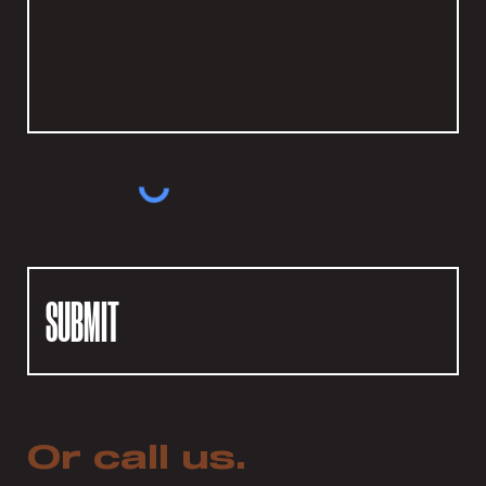
SUBMIT
Or call us.