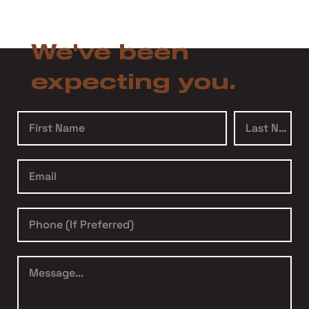
We've been
expecting you.