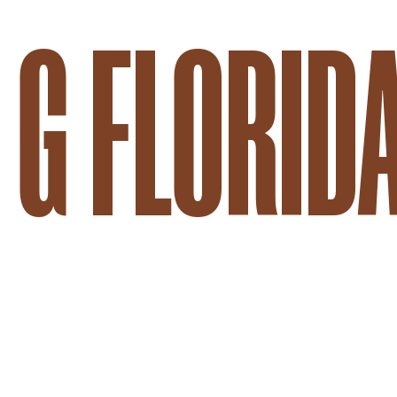
G FLORID
BRANDED CONTENT