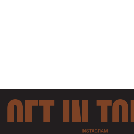
GET IN T
INSTAGRAM