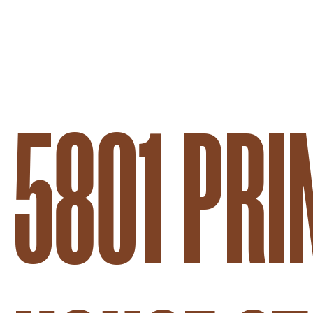
5801 PRI