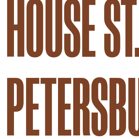
HOUSE ST
PETERSB