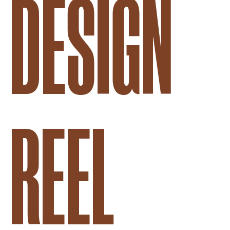
DESIGN
REEL