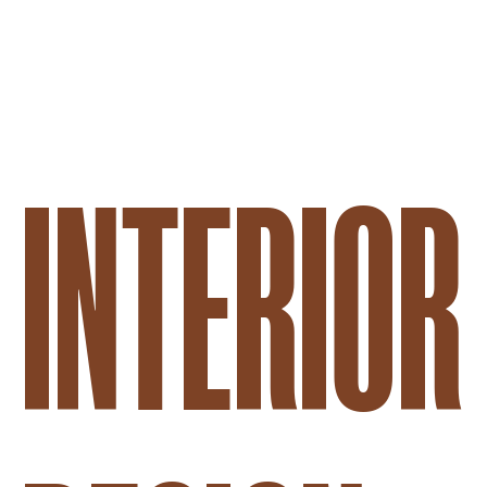
PREDALINA
INTERIOR