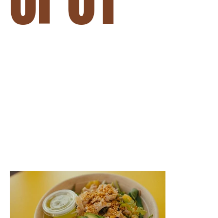
BRANDED CONTENT