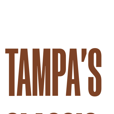
SUPERNATURAL FOOD & W
TAMPA'S