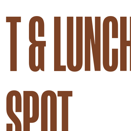
T & LUNC
SPOT