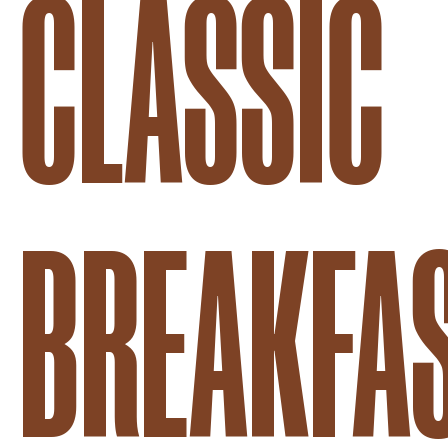
CLASSIC
BREAKFA